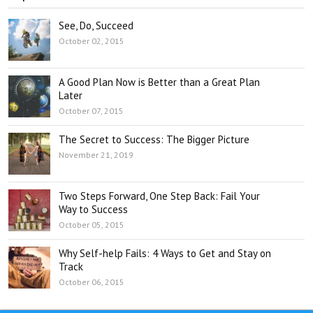
See, Do, Succeed
October 02, 2015
A Good Plan Now is Better than a Great Plan
Later
October 07, 2015
The Secret to Success: The Bigger Picture
November 21, 2019
Two Steps Forward, One Step Back: Fail Your
Way to Success
October 05, 2015
Why Self-help Fails: 4 Ways to Get and Stay on
Track
October 06, 2015