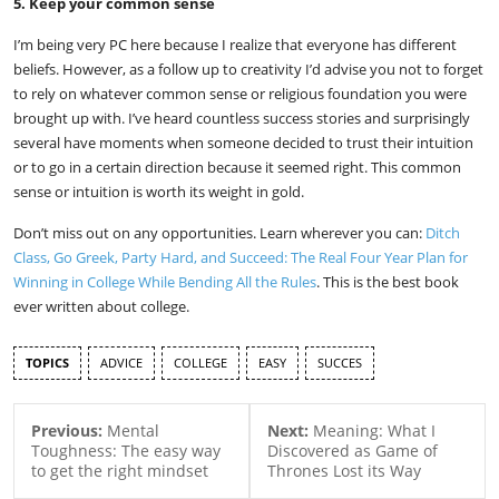
5. Keep your common sense
I’m being very PC here because I realize that everyone has different
beliefs. However, as a follow up to creativity I’d advise you not to forget
to rely on whatever common sense or religious foundation you were
brought up with. I’ve heard countless success stories and surprisingly
several have moments when someone decided to trust their intuition
or to go in a certain direction because it seemed right. This common
sense or intuition is worth its weight in gold.
Don’t miss out on any opportunities. Learn wherever you can:
Ditch
Class, Go Greek, Party Hard, and Succeed: The Real Four Year Plan for
Winning in College While Bending All the Rules
. This is the best book
ever written about college.
TOPICS
ADVICE
COLLEGE
EASY
SUCCES
Previous:
Mental
Next:
Meaning: What I
Toughness: The easy way
Discovered as Game of
to get the right mindset
Thrones Lost its Way