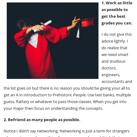
1. Work as little
as possible to
get the best
grades you can.
I do not give this
advice lightly. I
do realize that
we need smart
and studious
doctors,
engineers,
accountants and
the list goes on but there is no reason you should be giving your all to
get an A in Introduction to Prehistoric People. Use test banks, multiple
guess, flattery or whatever to pass those classes. When you get into
your major then focus on understanding the concepts.
2. Befriend as many people as possible.
Notice I didn’t say networking. Networking is just a term for strangers