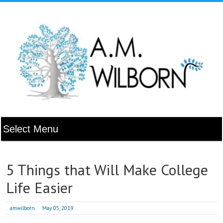
5 Things that Will Make College
Life Easier
amwilborn
May 05, 2019