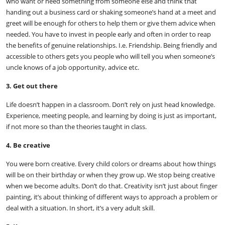
who want or need something from someone else and think that
handing out a business card or shaking someone’s hand at a meet and
greet will be enough for others to help them or give them advice when
needed. You have to invest in people early and often in order to reap
the benefits of genuine relationships. I.e. Friendship. Being friendly and
accessible to others gets you people who will tell you when someone’s
uncle knows of a job opportunity, advice etc.
3. Get out there
Life doesn’t happen in a classroom. Don’t rely on just head knowledge.
Experience, meeting people, and learning by doing is just as important,
if not more so than the theories taught in class.
4. Be creative
You were born creative. Every child colors or dreams about how things
will be on their birthday or when they grow up. We stop being creative
when we become adults. Don’t do that. Creativity isn’t just about finger
painting, it’s about thinking of different ways to approach a problem or
deal with a situation. In short, it’s a very adult skill.