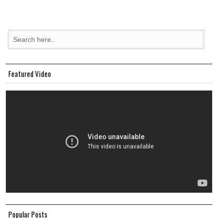
Featured Video
Popular Posts