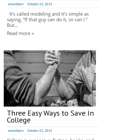
amwilborn
October 02, 2015
It’s called modeling and it’s simple as
saying, “If that guy can do it, so can I.”
But...
Read more »
Three Easy Ways to Save in
College
amwilborn
October 02, 2015