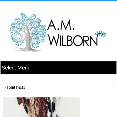
Recent Posts