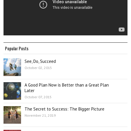
Popular Posts
See, Do, Succeed
October 02, 2015
A Good Plan Now is Better than a Great Plan
Later
October 07, 2015
The Secret to Success: The Bigger Picture
November 21, 2019