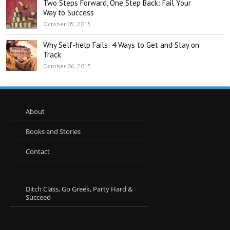
Two Steps Forward, One Step Back: Fail Your
Way to Success
October 05, 2015
Why Self-help Fails: 4 Ways to Get and Stay on
Track
October 06, 2015
About
Books and Stories
Contact
Ditch Class, Go Greek, Party Hard &
Succeed