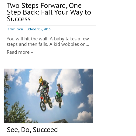
Two Steps Forward, One
Step Back: Fail Your Way to
Success
amwilborn
October 05, 2015
You will hit the wall. A baby takes a few
steps and then falls. A kid wobbles on...
Read more »
See, Do, Succeed