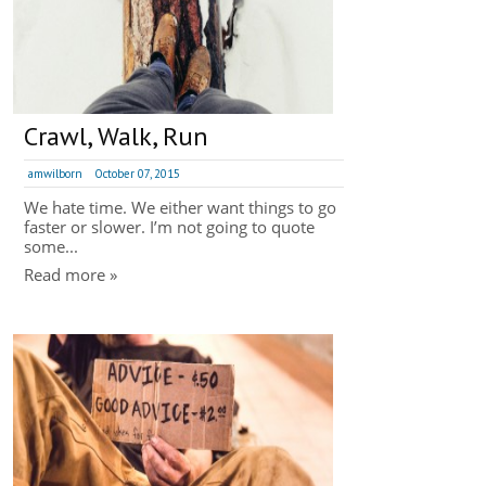
Crawl, Walk, Run
amwilborn
October 07, 2015
We hate time. We either want things to go
faster or slower. I’m not going to quote
some...
Read more »