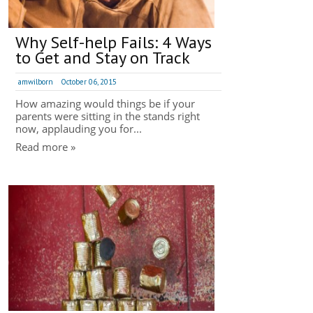
Why Self-help Fails: 4 Ways
to Get and Stay on Track
amwilborn
October 06, 2015
How amazing would things be if your
parents were sitting in the stands right
now, applauding you for...
Read more »