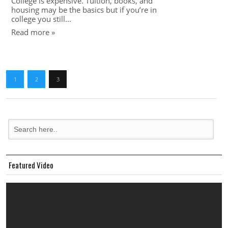
College is expensive. Tuition, books, and
housing may be the basics but if you’re in
college you still...
Read more »
1
2
3
Featured Video