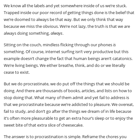
We know all the labels and yet somewhere inside of us we’re stuck.
Trapped inside our poor record of getting things done is the belief that
we’re doomed to always be that way. But we only think that way
because we miss the obvious. We’re not lazy, the truth is that we are
always doing something,
always
.
Sitting on the couch, mindless flicking through our phones
is
something. Of course, internet surfing isn’t very productive but this
example doesn’t change the fact that human beings aren’t catatonics.
We’re living beings. We either breathe, think, and do or we literally
cease to exist.
But we do procrastinate, we do put off the things that we should be
doing. And there are thousands of books, articles, and lists on how to
stop doing that. What many of them admit and yet fail to address is
that we procrastinate because we’re addicted to pleasure. We overeat,
fail to study, and don’t go after the things we dream of in life because
it’s often more pleasurable to get an extra hour’s sleep or to enjoy the
sweet bite of that extra slice of cheesecake.
The answer is to procrastination is simple. Reframe the chores you