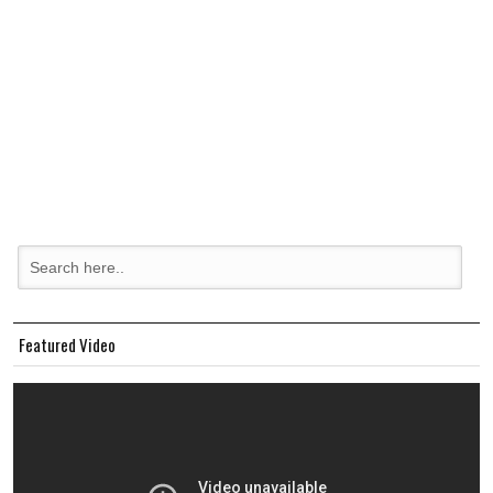
Featured Video