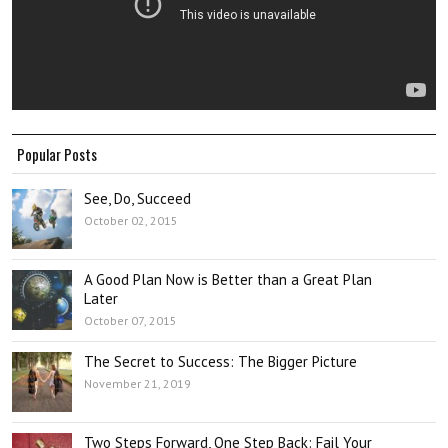
Popular Posts
See, Do, Succeed
October 02, 2015
A Good Plan Now is Better than a Great Plan
Later
October 07, 2015
The Secret to Success: The Bigger Picture
November 21, 2019
Two Steps Forward, One Step Back: Fail Your