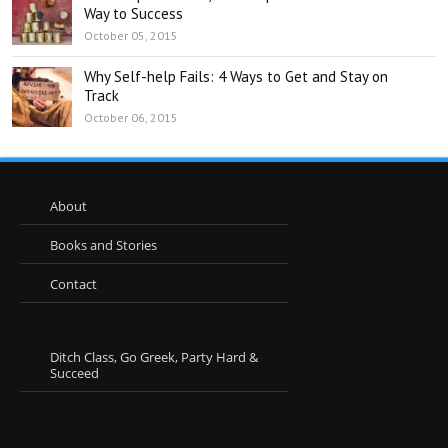
Way to Success
October 05, 2015
Why Self-help Fails: 4 Ways to Get and Stay on
Track
October 06, 2015
About
Books and Stories
Contact
Ditch Class, Go Greek, Party Hard &
Succeed