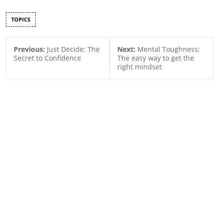
TOPICS
Previous:
Just Decide: The
Next:
Mental Toughness:
Secret to Confidence
The easy way to get the
right mindset