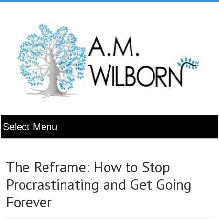
The Reframe: How to Stop
Procrastinating and Get Going
Forever