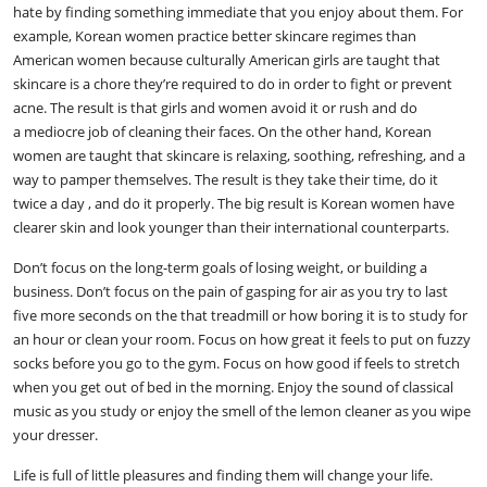
hate by finding something immediate that you enjoy about them. For
example, Korean women practice better skincare regimes than
American women because culturally American girls are taught that
skincare is a chore they’re required to do in order to fight or prevent
acne. The result is that girls and women avoid it or rush and do
a mediocre job of cleaning their faces. On the other hand, Korean
women are taught that skincare is relaxing, soothing, refreshing, and a
way to pamper themselves. The result is they take their time, do it
twice a day , and do it properly. The big result is Korean women have
clearer skin and look younger than their international counterparts.
Don’t focus on the long-term goals of losing weight, or building a
business. Don’t focus on the pain of gasping for air as you try to last
five more seconds on the that treadmill or how boring it is to study for
an hour or clean your room. Focus on how great it feels to put on fuzzy
socks before you go to the gym. Focus on how good if feels to stretch
when you get out of bed in the morning. Enjoy the sound of classical
music as you study or enjoy the smell of the lemon cleaner as you wipe
your dresser.
Life is full of little pleasures and finding them will change your life.