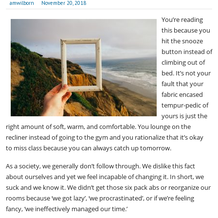
amwilborn
November 20, 2018
You’re reading
this because you
hit the snooze
button instead of
climbing out of
bed. It’s not your
fault that your
fabric encased
tempur-pedic of
yours is just the
right amount of soft, warm, and comfortable. You lounge on the
recliner instead of going to the gym and you rationalize that it’s okay
to miss class because you can always catch up tomorrow.
As a society, we generally don’t follow through. We dislike this fact
about ourselves and yet we feel incapable of changing it. In short, we
suck and we know it. We didn’t get those six pack abs or reorganize our
rooms because ‘we got lazy’, ‘we procrastinated’, or if we’re feeling
fancy, ‘we ineffectively managed our time.’