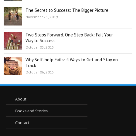
The Secret to Success: The Bigger Picture
November 21, 2019
Two Steps Forward, One Step Back: Fail Your
Way to Success
October 05, 2015
Why Self-help Fails: 4 Ways to Get and Stay on
Track
October 06, 2015
About
Books and Stories
Contact