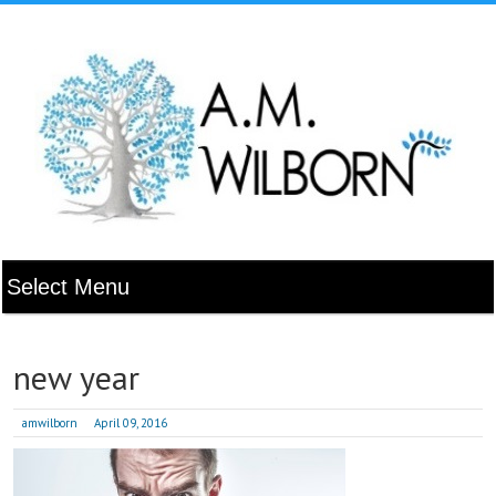
new year
amwilborn
April 09, 2016