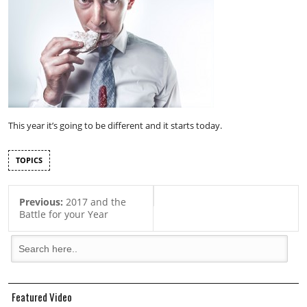
This year it’s going to be different and it starts today.
TOPICS
Previous:
2017 and the
Battle for your Year
Featured Video