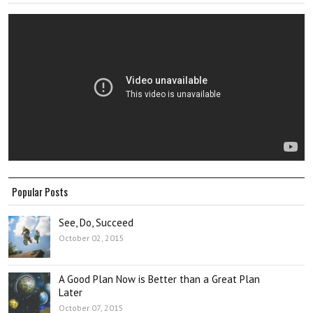
Popular Posts
See, Do, Succeed
October 02, 2015
A Good Plan Now is Better than a Great Plan
Later
October 07, 2015