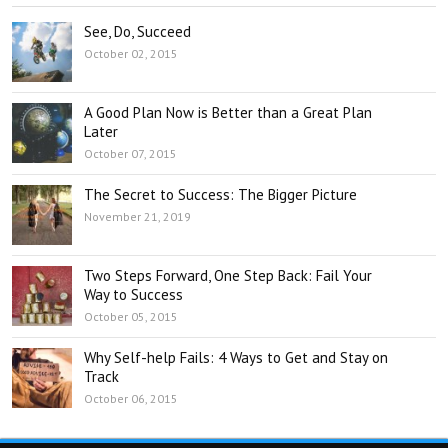
See, Do, Succeed
October 02, 2015
A Good Plan Now is Better than a Great Plan
Later
October 07, 2015
The Secret to Success: The Bigger Picture
November 21, 2019
Two Steps Forward, One Step Back: Fail Your
Way to Success
October 05, 2015
Why Self-help Fails: 4 Ways to Get and Stay on
Track
October 06, 2015