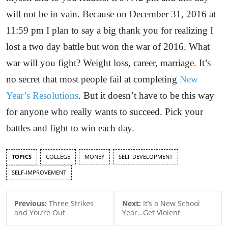
will not be in vain. Because on December 31, 2016 at
11:59 pm I plan to say a big thank you for realizing I
lost a two day battle but won the war of 2016. What
war will you fight? Weight loss, career, marriage. It’s
no secret that most people fail at completing
New
Year’s Resolutions
. But it doesn’t have to be this way
for anyone who really wants to succeed. Pick your
battles and fight to win each day.
TOPICS
COLLEGE
MONEY
SELF DEVELOPMENT
SELF-IMPROVEMENT
Previous:
Three Strikes
Next:
It’s a New School
and You’re Out
Year…Get Violent