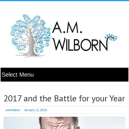
2017 and the Battle for your Year
amwilborn
January 12, 2016