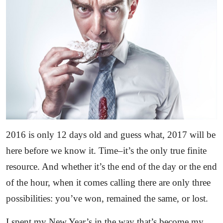
2016 is only 12 days old and guess what, 2017 will be
here before we know it. Time–it’s the only true finite
resource. And whether it’s the end of the day or the end
of the hour, when it comes calling there are only three
possibilities: you’ve won, remained the same, or lost.
I spent my New Year’s in the way that’s become my