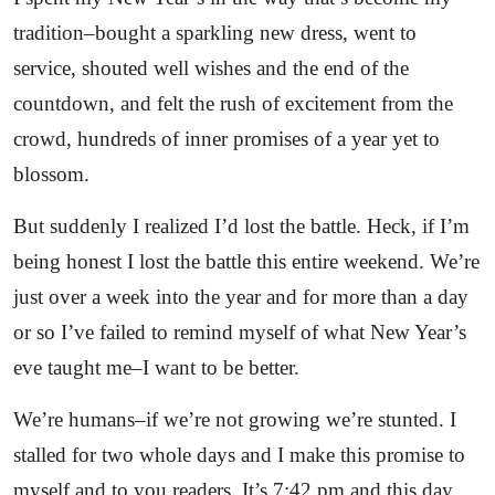
tradition–bought a sparkling new dress, went to
service, shouted well wishes and the end of the
countdown, and felt the rush of excitement from the
crowd, hundreds of inner promises of a year yet to
blossom.
But suddenly I realized I’d lost the battle. Heck, if I’m
being honest I lost the battle this entire weekend. We’re
just over a week into the year and for more than a day
or so I’ve failed to remind myself of what New Year’s
eve taught me–I want to be better.
We’re humans–if we’re not growing we’re stunted. I
stalled for two whole days and I make this promise to
myself and to you readers. It’s 7:42 pm and this day