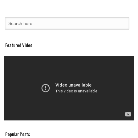
Featured Video
Popular Posts