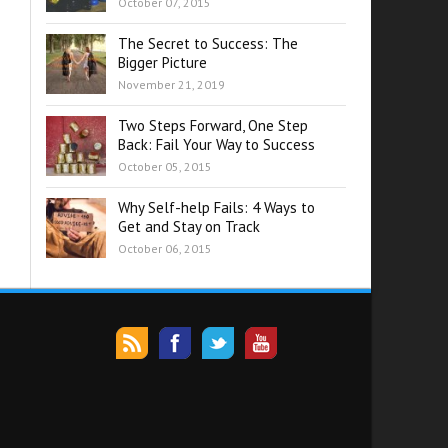
October 07, 2015
The Secret to Success: The
Bigger Picture
November 21, 2019
Two Steps Forward, One Step
Back: Fail Your Way to Success
October 05, 2015
Why Self-help Fails: 4 Ways to
Get and Stay on Track
October 06, 2015