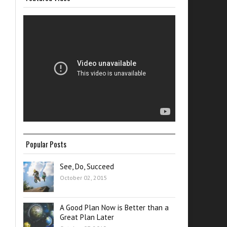
Popular Posts
See, Do, Succeed
October 02, 2015
A Good Plan Now is Better than a
Great Plan Later