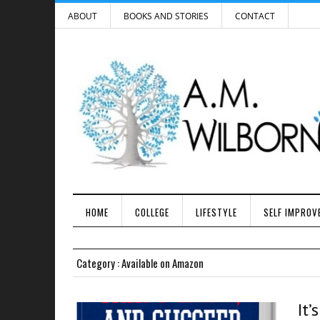
ABOUT
BOOKS AND STORIES
CONTACT
HOME
COLLEGE
LIFESTYLE
SELF IMPROV
Category : Available on Amazon
It