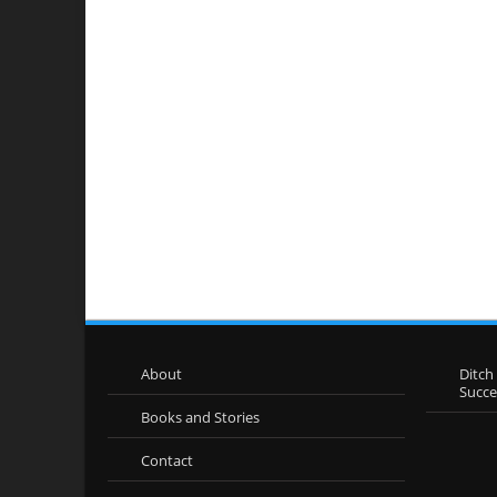
About
Ditch
Succ
Books and Stories
Contact