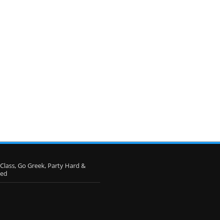
 Class, Go Greek, Party Hard &
eed