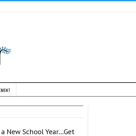
EMENT
’s a New School Year…Get