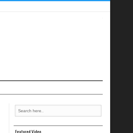
Featured Video