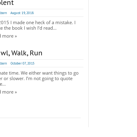
olent
lborn
August 19, 2018
015 I made one heck of a mistake. I
e the book I wish I’d read...
d more »
awl, Walk, Run
lborn
October 07, 2015
ate time. We either want things to go
er or slower. I’m not going to quote
...
d more »