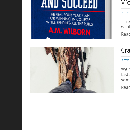
Vi
amwi
In 2
wrot
Rea
Cr
amwi
We h
fast
some
Rea