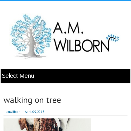
walking on tree
amwilborn
April 09, 2016