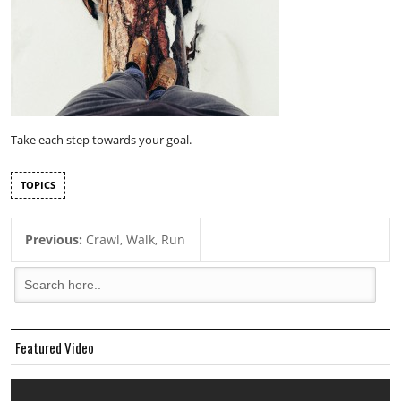
Take each step towards your goal.
TOPICS
Previous:
Crawl, Walk, Run
Featured Video