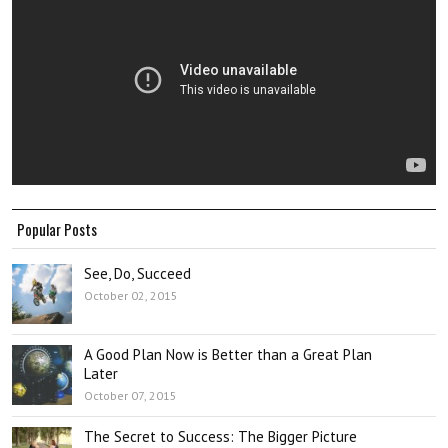
Popular Posts
See, Do, Succeed
October 02, 2015
A Good Plan Now is Better than a Great Plan
Later
October 07, 2015
The Secret to Success: The Bigger Picture