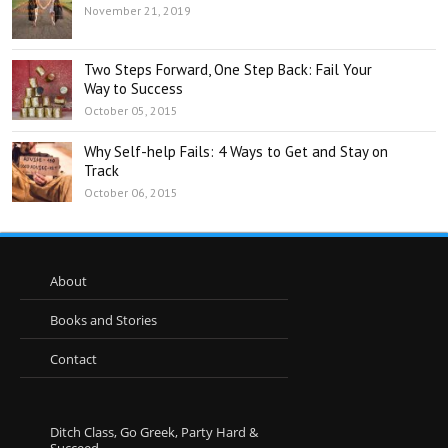
November 21, 2019
Two Steps Forward, One Step Back: Fail Your
Way to Success
October 05, 2015
Why Self-help Fails: 4 Ways to Get and Stay on
Track
October 06, 2015
About
Books and Stories
Contact
Ditch Class, Go Greek, Party Hard &